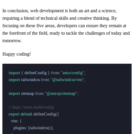
In conclusion, web development is both an art and a science,
requiring a blend of technical skills and creative thinking. By
focusing on these five areas, developers can ensure they remain at
the forefront of the field, ready to tackle the challenges of today and
tomorrow.
Happy coding!
import 
{
 defineConfig
 }
 from
 "
astro/config
"
;
import 
tailwindcss
 from
 "
@tailwindcss/vite
"
;
import 
sitemap
 from
 "
@astrojs/sitemap
"
;
// https://astro.build/config
export default 
defineConfig
({
  vite
:
 {
    plugins
:
 [
tailwindcss
()],