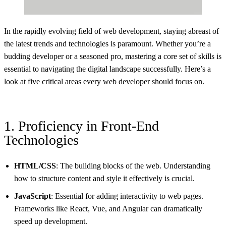
In the rapidly evolving field of web development, staying abreast of
the latest trends and technologies is paramount. Whether you’re a
budding developer or a seasoned pro, mastering a core set of skills is
essential to navigating the digital landscape successfully. Here’s a
look at five critical areas every web developer should focus on.
1. Proficiency in Front-End
Technologies
HTML/CSS
: The building blocks of the web. Understanding
how to structure content and style it effectively is crucial.
JavaScript
: Essential for adding interactivity to web pages.
Frameworks like React, Vue, and Angular can dramatically
speed up development.