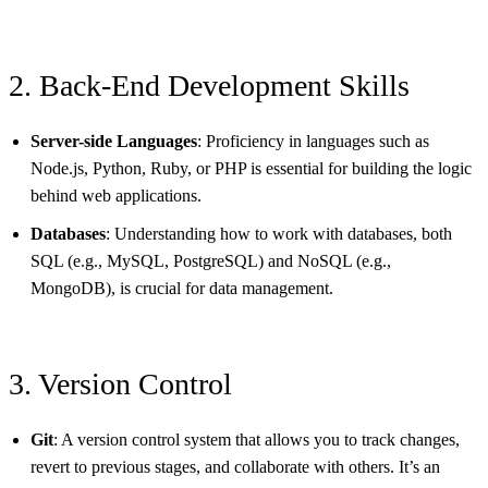
2. Back-End Development Skills
Server-side Languages
: Proficiency in languages such as
Node.js, Python, Ruby, or PHP is essential for building the logic
behind web applications.
Databases
: Understanding how to work with databases, both
SQL (e.g., MySQL, PostgreSQL) and NoSQL (e.g.,
MongoDB), is crucial for data management.
3. Version Control
Git
: A version control system that allows you to track changes,
revert to previous stages, and collaborate with others. It’s an