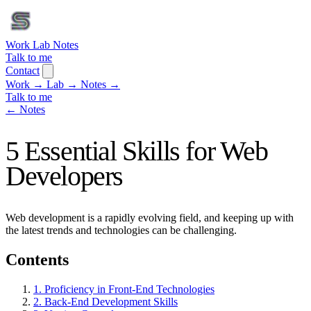
Work
Lab
Notes
Talk to me
Contact
Work
→
Lab
→
Notes
→
Talk to me
← Notes
5 Essential Skills for Web
Developers
Web development is a rapidly evolving field, and keeping up with
the latest trends and technologies can be challenging.
Contents
1. Proficiency in Front-End Technologies
2. Back-End Development Skills