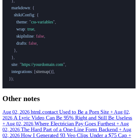
  },
  markdown
:
 {
    shikiConfig
:
 {
      theme
:
 "
css-variables
"
,
      wrap
:
 true
,
      skipInline
:
 false
,
      drafts
:
 false
,
    },
  },
  site
:
 "
https://yourdomain.com
"
,
  integrations
:
 [
sitemap
()],
});
Other notes
html.contact Used to Be a Porn Site
Aug 02, 2026
+
Aug 02,
A Lyric Video Can Be 95% Right and Still Be Useless
2026
Where Electrician Pay Goes Furthest
+
Aug 02, 2026
+
Aug
The Hard Part of a One-Line Form Backend
02, 2026
+
Aug
How I Generated 93 Veo Clips Under a $75 Cap
02, 2026
+