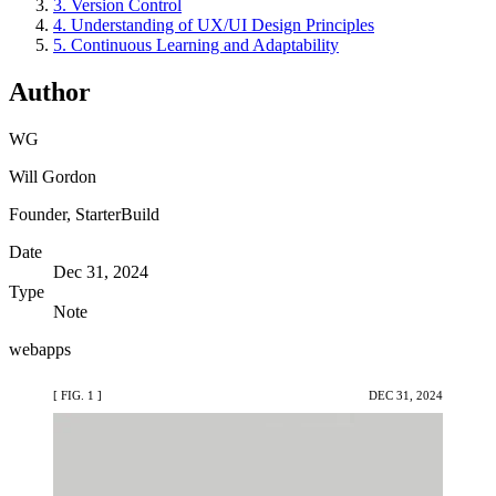
3. Version Control
4. Understanding of UX/UI Design Principles
5. Continuous Learning and Adaptability
Author
WG
Will Gordon
Founder, StarterBuild
Date
Dec 31, 2024
Type
Note
webapps
[ FIG. 1 ]
DEC 31, 2024