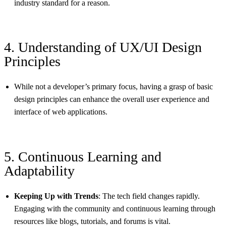
industry standard for a reason.
4. Understanding of UX/UI Design
Principles
While not a developer’s primary focus, having a grasp of basic
design principles can enhance the overall user experience and
interface of web applications.
5. Continuous Learning and
Adaptability
Keeping Up with Trends
: The tech field changes rapidly.
Engaging with the community and continuous learning through
resources like blogs, tutorials, and forums is vital.