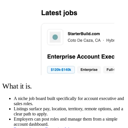
What it is.
A niche job board built specifically for account executive and
sales roles.
Listings surface pay, location, territory, remote options, and a
clear path to apply.
Employers can post roles and manage them from a simple
account dashboard.