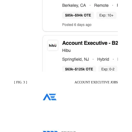
[ FIG. 3 ]
ACCOUNT EXECUTIVE JOBS