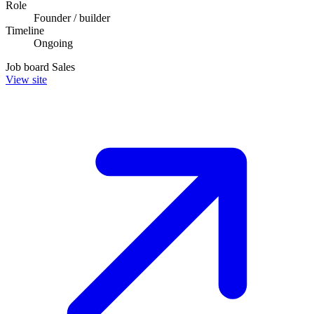
Role
Founder / builder
Timeline
Ongoing
Job board
Sales
View site