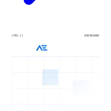
[ FIG. 1 ]
JOB BOARD