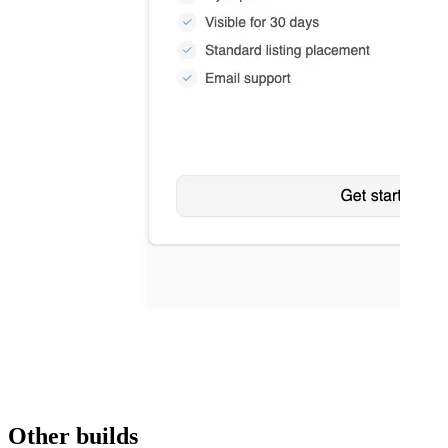
Other builds