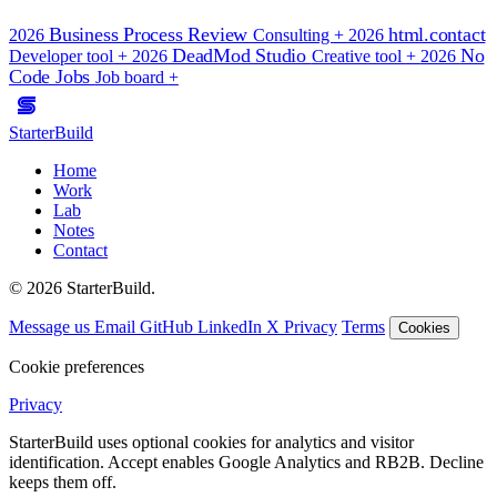
Business Process Review
html.contact
2026
Consulting
+
2026
DeadMod Studio
No
Developer tool
+
2026
Creative tool
+
2026
Code Jobs
Job board
+
StarterBuild
Home
Work
Lab
Notes
Contact
© 2026 StarterBuild.
Message us
Email
GitHub
LinkedIn
X
Privacy
Terms
Cookies
Cookie preferences
Privacy
StarterBuild uses optional cookies for analytics and visitor
identification. Accept enables Google Analytics and RB2B. Decline
keeps them off.