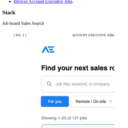
Browse Account Executive Jobs
.
Stack
Job board
Sales
Search
[ FIG. 2 ]
ACCOUNT EXECUTIVE JOBS