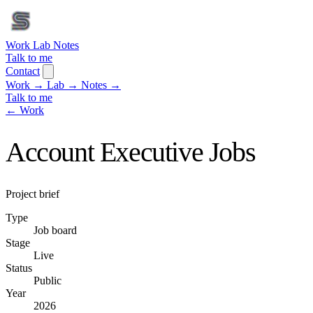
Work
Lab
Notes
Talk to me
Contact
Work
→
Lab
→
Notes
→
Talk to me
← Work
Account Executive Jobs
Project brief
Type
Job board
Stage
Live
Status
Public
Year
2026