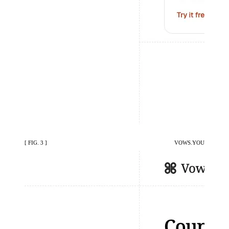
[ FIG. 3 ]
VOWS.YOU