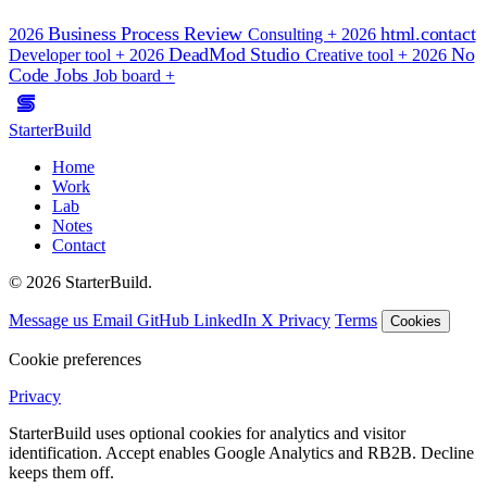
Business Process Review
html.contact
2026
Consulting
+
2026
DeadMod Studio
No
Developer tool
+
2026
Creative tool
+
2026
Code Jobs
Job board
+
StarterBuild
Home
Work
Lab
Notes
Contact
© 2026 StarterBuild.
Message us
Email
GitHub
LinkedIn
X
Privacy
Terms
Cookies
Cookie preferences
Privacy
StarterBuild uses optional cookies for analytics and visitor
identification. Accept enables Google Analytics and RB2B. Decline
keeps them off.