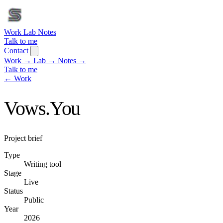
Work
Lab
Notes
Talk to me
Contact
Work
→
Lab
→
Notes
→
Talk to me
← Work
Vows.You
Project brief
Type
Writing tool
Stage
Live
Status
Public
Year
2026