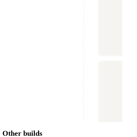
Other builds