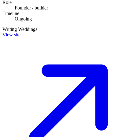
Role
Founder / builder
Timeline
Ongoing
Writing
Weddings
View site