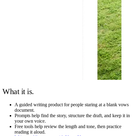
What it is.
A guided writing product for people staring at a blank vows
document.
Prompts help find the story, structure the draft, and keep it in
your own voice.
Free tools help review the length and tone, then practice
reading it aloud.