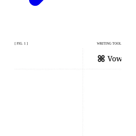
[ FIG. 1 ]
WRITING TOOL