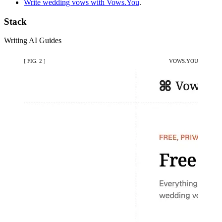
Write wedding vows with Vows.You
.
Stack
Writing
AI
Guides
[ FIG. 2 ]
VOWS.YOU