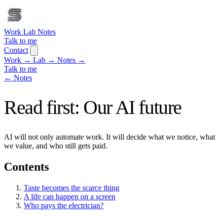
Work
Lab
Notes
Talk to me
Contact
Work
→
Lab
→
Notes
→
Talk to me
← Notes
Read first: Our AI future
AI will not only automate work. It will decide what we notice, what
we value, and who still gets paid.
Contents
Taste becomes the scarce thing
A life can happen on a screen
Who pays the electrician?