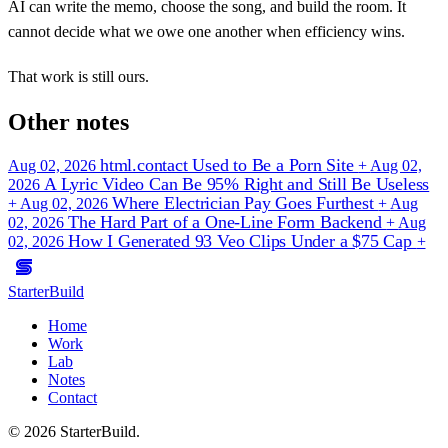
AI can write the memo, choose the song, and build the room. It
cannot decide what we owe one another when efficiency wins.
That work is still ours.
Other notes
html.contact Used to Be a Porn Site
Aug 02, 2026
+
Aug 02,
A Lyric Video Can Be 95% Right and Still Be Useless
2026
Where Electrician Pay Goes Furthest
+
Aug 02, 2026
+
Aug
The Hard Part of a One-Line Form Backend
02, 2026
+
Aug
How I Generated 93 Veo Clips Under a $75 Cap
02, 2026
+
StarterBuild
Home
Work
Lab
Notes
Contact
© 2026 StarterBuild.