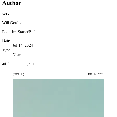
Author
WG
Will Gordon
Founder, StarterBuild
Date
Jul 14, 2024
Type
Note
artificial intelligence
[ FIG. 1 ]
JUL 14, 2024