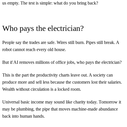
us empty. The test is simple: what do you bring back?
Who pays the electrician?
People say the trades are safe. Wires still burn. Pipes still break. A
robot cannot reach every old house.
But if AI removes millions of office jobs, who pays the electrician?
This is the part the productivity charts leave out. A society can
produce more and sell less because the customers lost their salaries.
Wealth without circulation is a locked room.
Universal basic income may sound like charity today. Tomorrow it
may be plumbing, the pipe that moves machine-made abundance
back into human hands.