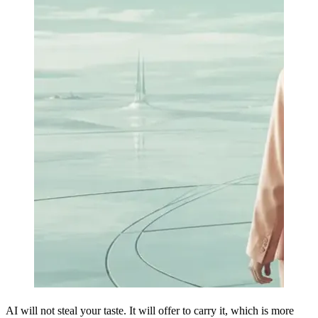
AI will not steal your taste. It will offer to carry it, which is more