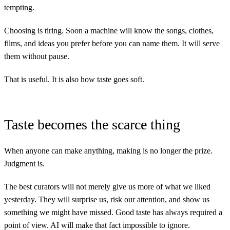
tempting.
Choosing is tiring. Soon a machine will know the songs, clothes,
films, and ideas you prefer before you can name them. It will serve
them without pause.
That is useful. It is also how taste goes soft.
Taste becomes the scarce thing
When anyone can make anything, making is no longer the prize.
Judgment is.
The best curators will not merely give us more of what we liked
yesterday. They will surprise us, risk our attention, and show us
something we might have missed. Good taste has always required a
point of view. AI will make that fact impossible to ignore.