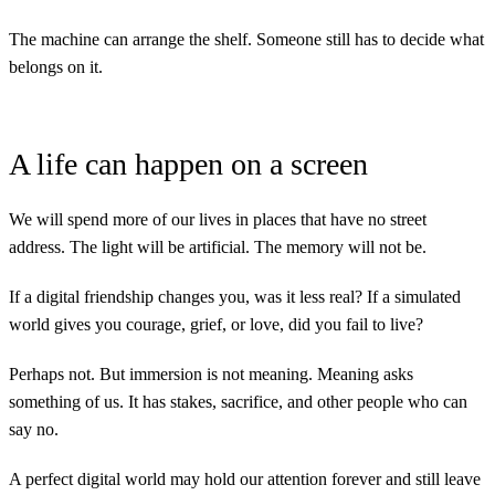
The machine can arrange the shelf. Someone still has to decide what
belongs on it.
A life can happen on a screen
We will spend more of our lives in places that have no street
address. The light will be artificial. The memory will not be.
If a digital friendship changes you, was it less real? If a simulated
world gives you courage, grief, or love, did you fail to live?
Perhaps not. But immersion is not meaning. Meaning asks
something of us. It has stakes, sacrifice, and other people who can
say no.
A perfect digital world may hold our attention forever and still leave