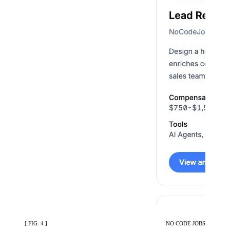
[ FIG. 4 ]
NO CODE JOBS