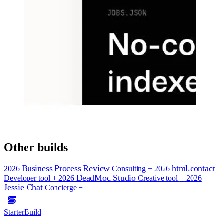
Other builds
Business Process Review
html.contact
2026
Consulting
+
2026
DeadMod Studio
Developer tool
+
2026
Creative tool
+
2026
Jessie Chat
Concierge
+
StarterBuild