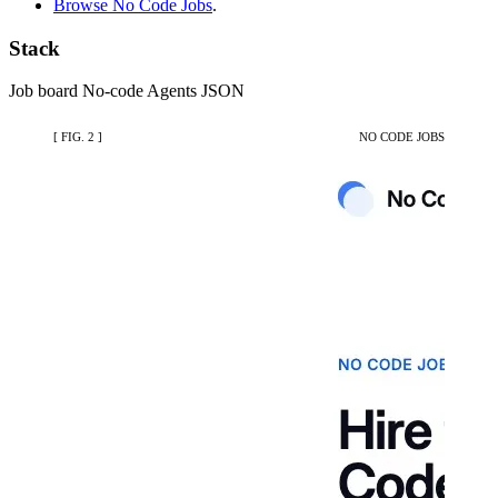
Browse No Code Jobs
.
Stack
Job board
No-code
Agents
JSON
[ FIG. 2 ]
NO CODE JOBS