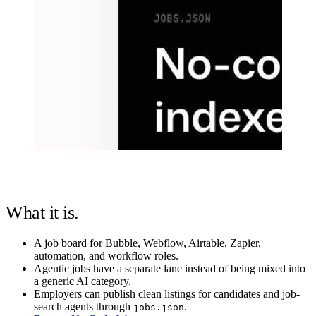
What it is.
A job board for Bubble, Webflow, Airtable, Zapier,
automation, and workflow roles.
Agentic jobs have a separate lane instead of being mixed into
a generic AI category.
Employers can publish clean listings for candidates and job-
search agents through
.
jobs.json