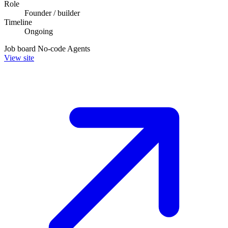
Role
Founder / builder
Timeline
Ongoing
Job board
No-code
Agents
View site