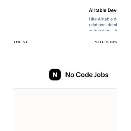
[ FIG. 5 ]
NO CODE JOBS