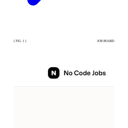
[ FIG. 1 ]
JOB BOARD