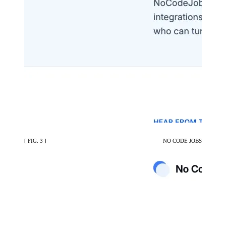
[ FIG. 3 ]
NO CODE JOBS