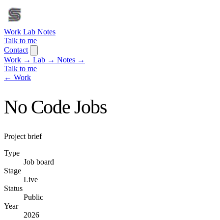
Work
Lab
Notes
Talk to me
Contact
Work
→
Lab
→
Notes
→
Talk to me
← Work
No Code Jobs
Project brief
Type
Job board
Stage
Live
Status
Public
Year
2026